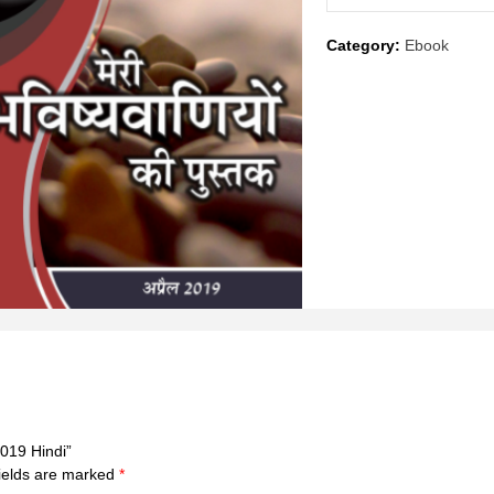
April
Category:
Ebook
2019
Hindi
quantity
2019 Hindi”
ields are marked
*