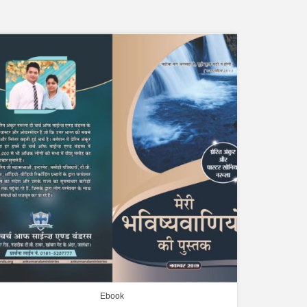
Ebook