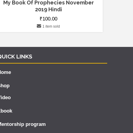
My Book Of Prophecies November
2019 Hindi
₹
100.00
1 item sold
QUICK LINKS
Home
Shop
ideo
Ebook
Mentorship program