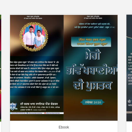
Ebook