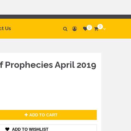
0
0
ct Us
 Prophecies April 2019
ADD TO CART
ADD TO WISHLIST