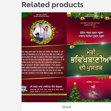
Related products
Ebook