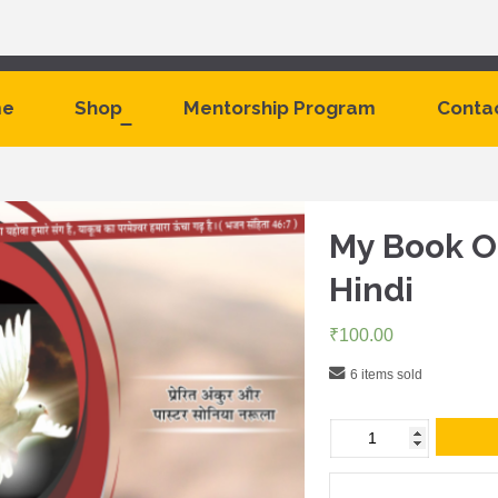
e
Shop
Mentorship Program
Conta
My Book Of
Hindi
₹
100.00
6 items sold
My
Book
Of
Prophecies