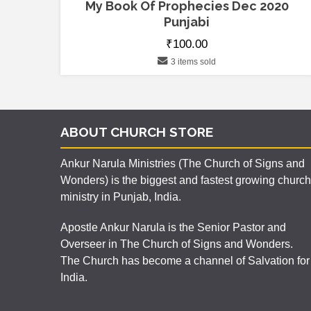
My Book Of Prophecies Dec 2020
Punjabi
₹
100.00
3 items sold
ABOUT CHURCH STORE
Ankur Narula Ministries (The Church of Signs and
Wonders) is the biggest and fastest growing church
ministry in Punjab, India.
Apostle Ankur Narula is the Senior Pastor and
Overseer in The Church of Signs and Wonders.
The Church has become a channel of Salvation for
India.