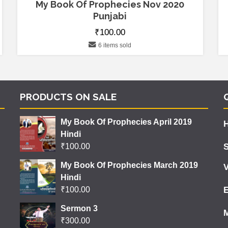
My Book Of Prophecies Nov 2020
Punjabi
₹
100.00
6 items sold
PRODUCTS ON SALE
My Book Of Prophecies April 2019
Hindi
₹
100.00
My Book Of Prophecies March 2019
V
Hindi
₹
100.00
Sermon 3
₹
300.00