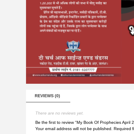
REVIEWS (0)
There are no reviews yet.
Be the first to review “My Book Of Prophecies April 
Your email address will not be published.
Required f