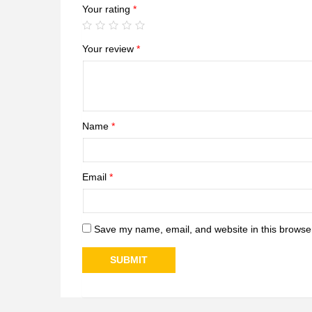
Your rating
*
Your review
*
Name
*
Email
*
Save my name, email, and website in this browser