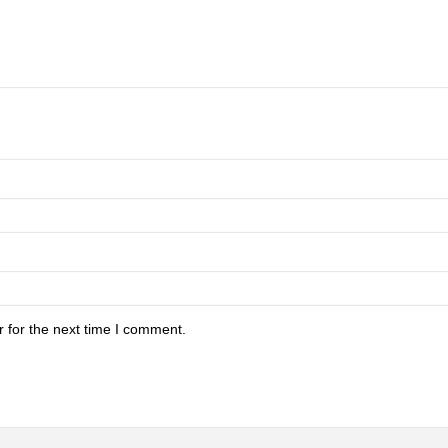
 for the next time I comment.