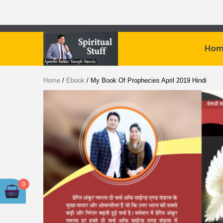
Skip
to
Hom
content
By
Home
/
Ebook
/ My Book Of Prophecies April 2019 Hindi
Apostle
Ankur
Yoseph
Narula
0